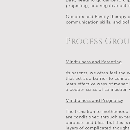
projecting, and negative patt
Couple’s and Family therapy 
communication skills, and bol
Process Gro
Mindfulness and Parenting
As parents, we often feel the w
that act as a barrier to conne
learn effective ways of managi
a deeper sense of connection 
Mindfulness and Pregnancy
The transition to motherhood 
are conditioned through expec
purpose, and bliss, but this i
layers of complicated thought