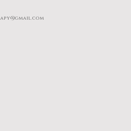
rapy@gmail.com