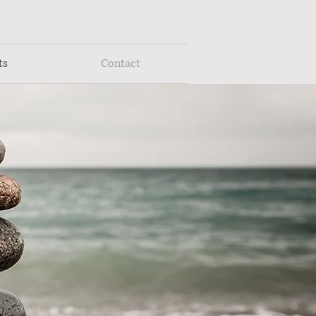
ts
Contact