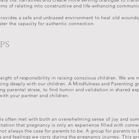
erns of relating into constructive and life-enhancing communi
provides a safe and unbiased environment to heal old wounds
ster the capacity for authentic connection.
ups
eight of responsibility in raising conscious children. We are m
cting deeply with our children. A Mindfulness and Parenting g
ng parental stress, to find humor and validation in shared exp
with your partner and children.
is often met with both an overwhelming sense of joy and so
tation that pregnancy is only an experience filled with conn
s not always the case for parents to be. A group for parents t
s and feelings we carry during the pregnancy journey. This g