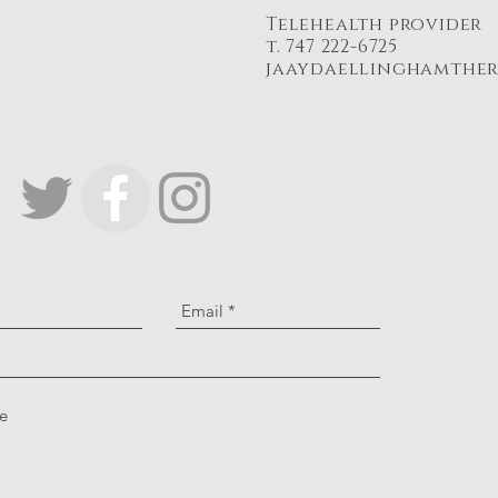
Telehealth provider
t. 747 222-6725
jaaydaellinghamthe