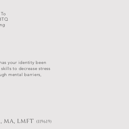
 To
GBTQ
ing
 has your identity been
kills to decrease stress
ugh mental barriers,
, MA, LMFT
(119619)