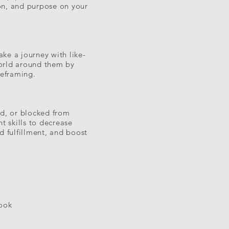
ion, and purpose on your
ake a journey with like-
orld around them by
Reframing.
ed, or blocked from
t skills to decrease
d fulfillment, and boost
took