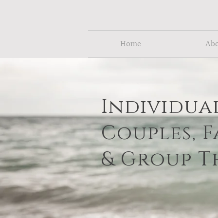
Home
Ab
Individual
Couples, F
& Group T