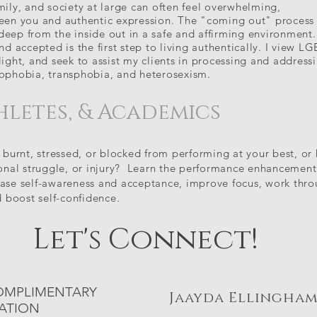
mily, and society at large can often feel overwhelming,
ween you and authentic expression. The "coming out" process
eep from the inside out in a safe and affirming
environment.
nd accepted is the first step to living authentically. I view L
e light, and seek to assist my clients in processing and address
mophobia, transphobia, and heterosexism.
hletes, & Academics
 burnt, stressed, or blocked from performing at your best, or
sonal struggle, or injury? Learn the performance enhancement s
ase self-awareness and acceptance, improve focus, work thro
d boost self-confidence.
Let's Connect!
OMPLIMENTARY
Jaayda Ellingham
ATION