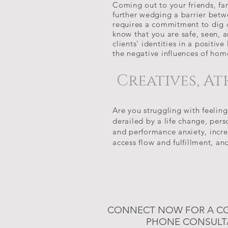
Coming out to your friends, fa
further wedging a barrier bet
requires a commitment to dig d
know that you are safe, seen, a
clients' identities in a positiv
the negative influences of ho
Creatives, At
Are you struggling with feeling
derailed by a life change, per
and performance anxiety, incre
access flow and fulfillment, an
CONNECT NOW FOR A C
PHONE CONSULT