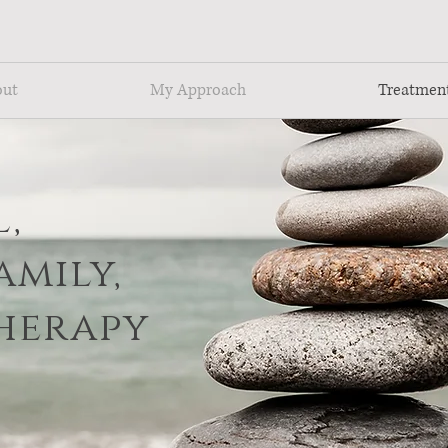
Cerca Trova ~ Seek & You Shall Find
out
My Approach
Treatmen
,
amily,
herapy