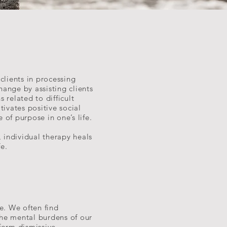
clients in processing
change by assisting clients
 related to difficult
ivates positive social
of purpose in one’s life.
, individual therapy heals
fe.
e. We often find
the mental burdens of our
form dismissive,