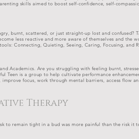
arenting skills aimed to boost self-confidence, self-compass
gry, burnt, scattered, or just straight-up lost and confused? T
ecome less reactive and more aware of themselves and the w
tools: Connecting, Quieting, Seeing, Caring, Focusing, and 
 and Academics. Are you struggling with feeling burnt, stress
ful Teen is a group to help cultivate performance enhancemen
s, improve focus, work through mental barriers, access flow an
ative Therapy
k to remain tight in a bud was more painful than the risk it 