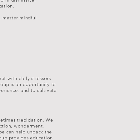
cation.
, master mindful
et with daily stressors
roup is an opportunity to
erience, and to cultivate
metimes trepidation. We
ection, wonderment,
o be can help unpack the
roup provides education