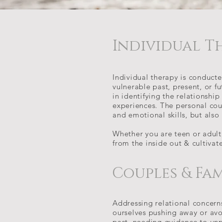
Individual T
Individual therapy is conduct
vulnerable past, present, or fu
in identifying the relationship
experiences. The personal cou
and emotional skills, but als
Whether you are teen or adult, 
from the inside out & cultivat
Couples & Fa
Addressing relational concern
ourselves pushing away or avoi
past, needing guidance to unp