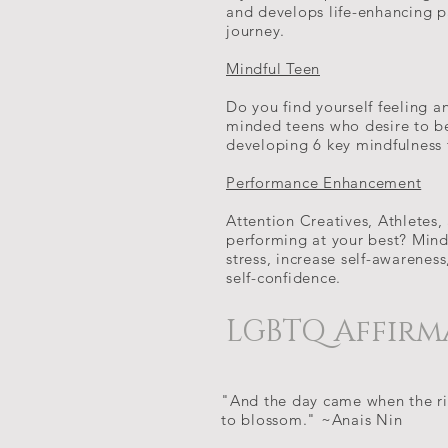
and develops life-enhancing p
journey.
Mindful Teen
Do you find yourself feeling an
minded teens who desire to b
developing 6 key mindfulness 
Performance Enhancement
Attention Creatives, Athletes,
performing at your best? Mind
stress, increase self-awarenes
self-confidence.
LGBTQ Affirm
"And the day came when the ris
to blossom." ~Anais Nin