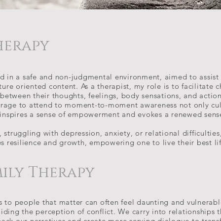
herapy
ed in a safe and non-judgmental environment, aimed to assist 
ture oriented content. As a therapist, my role is to facilitate 
 between their thoughts, feelings, body sensations, and actions
rage to attend to moment-to-moment awareness not only cult
o inspires a sense of empowerment and evokes a renewed sense 
struggling with depression, anxiety, or relational difficulties
es resilience and growth, empowering one to live their best li
mily Therapy
s to people that matter can often feel daunting and vulnerabl
ding the perception of conflict. We carry into relationships 
ack our narratives and create more serving dialogue to trans